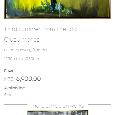
Third Summer From The Last
Cruz Jimenez
oil on canvas, framed
1230mm x 1030mm
Price:
6,900.00
NZ$
Availability:
Sold
more exhibition works