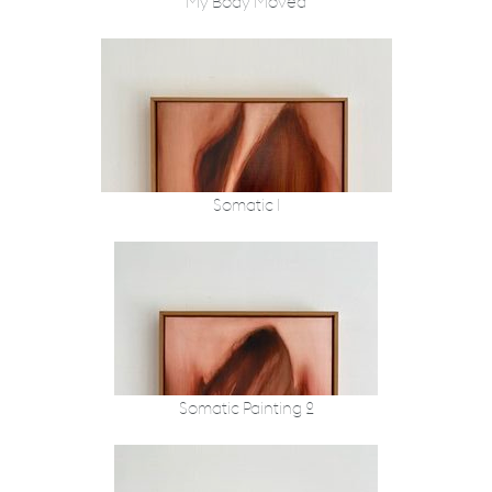
My Body Moved
Somatic I
Somatic Painting 2