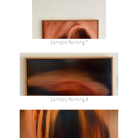
Somatic Painting 7
Somatic Painting 8