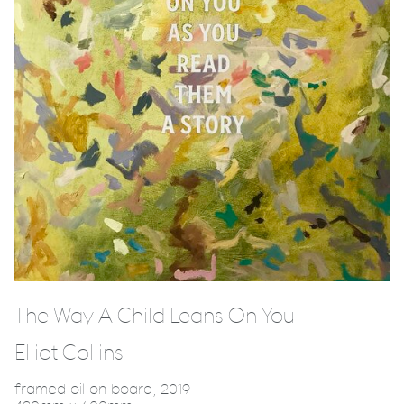
The Way A Child Leans On You
Elliot Collins
framed oil on board, 2019