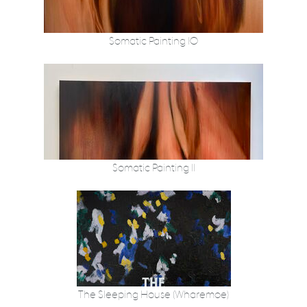
Somatic Painting 10
Somatic Painting 11
The Sleeping House (Wharemoe)