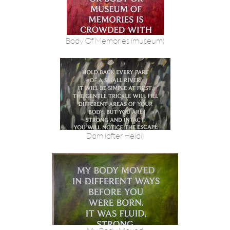
Body Of Memories (museum)
Dam (after Heidi)