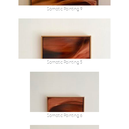
Somatic Painting 9
Somatic Painting 5
Somatic Painting 6