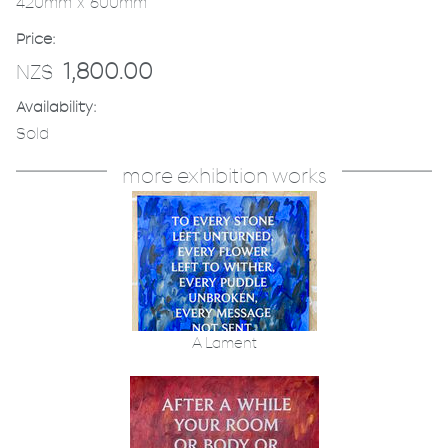
420mm x 600mm
Price:
1,800.00
NZ$
Availability:
Sold
more exhibition works
A Lament