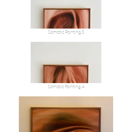
Somatic Painting 3
Somatic Painting 4