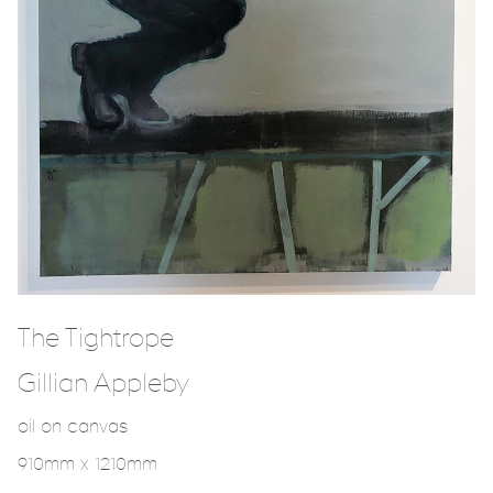
The Tightrope
Gillian Appleby
oil on canvas
910mm x 1210mm