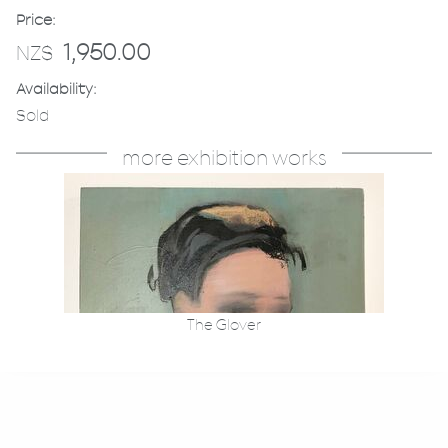
Price:
1,950.00
NZ$
Availability:
Sold
more exhibition works
The Glover