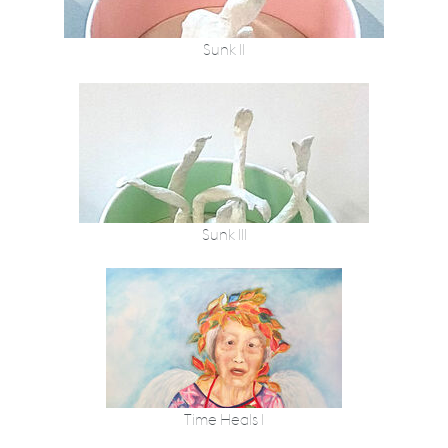
Sunk II
Sunk III
Time Heals I