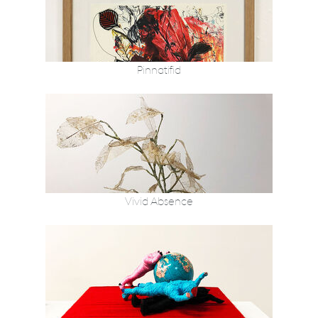
Pinnatifid
Vivid Absence