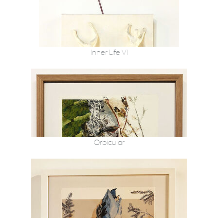
Inner Life VI
Orbicular