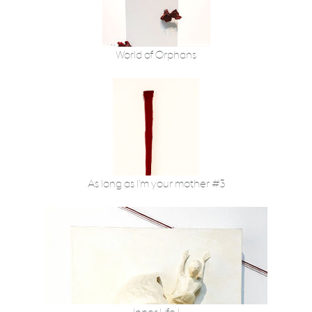
World of Orphans
As long as I'm your mother #3