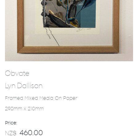
Obvate
Lyn Dallison
Framed Mixed Media On Paper
290mm x 210mm
Price:
460.00
NZ$