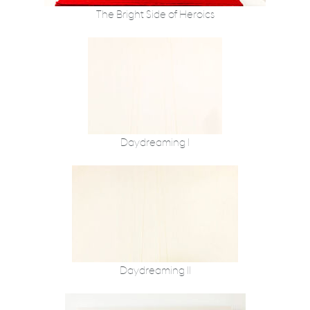
The Bright Side of Heroics
Daydreaming I
Daydreaming II