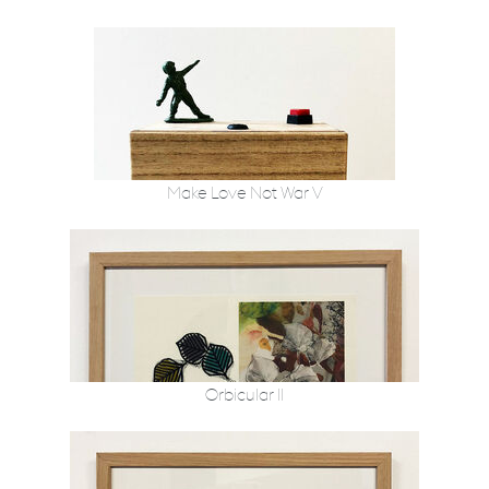
Make Love Not War V
Orbicular II