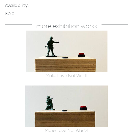
Availability:
Sold
more exhibition works
Make Love Not War III
Make Love Not War VI