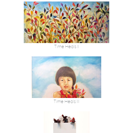
Time Heals II
Time Heals III