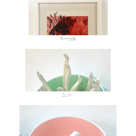
Pinnate
Sunk I