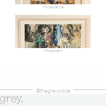
Inflorescence
Inflorescent
@thegreyplace