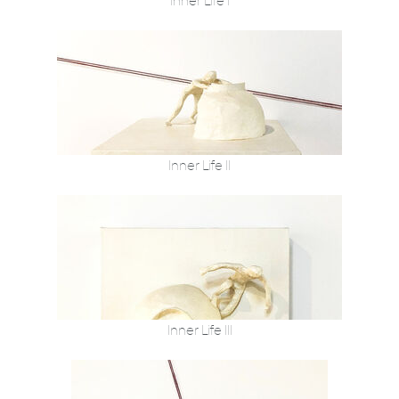
Inner Life I
Inner Life II
Inner Life III