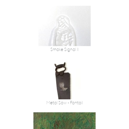
Smoke Signal II
Metal Saw - Fantail