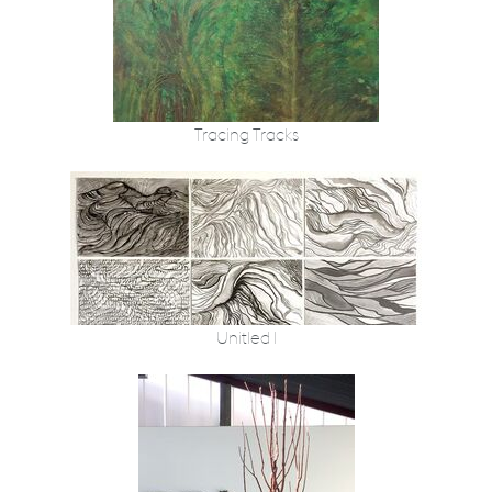
Tracing Tracks
Unitled I