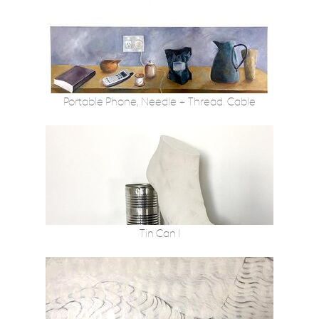
Portable Phone, Needle + Thread. Cable
Tin Can I