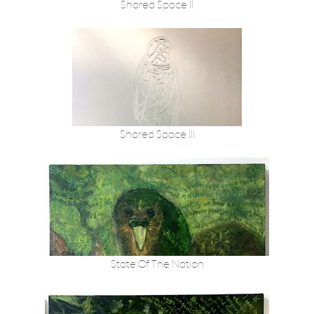
Shared Space II
Shared Space III
State Of The Nation