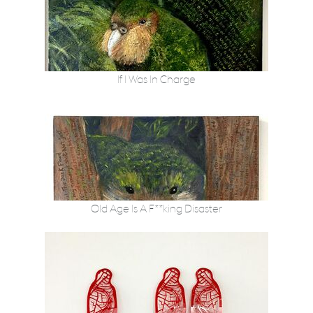
If I Was In Charge
Old Age Is A F**king Disaster