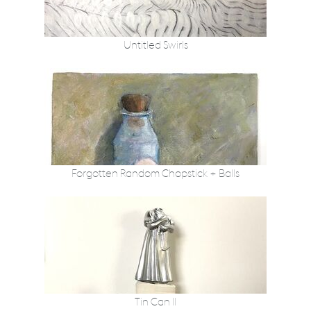
Untitled Swirls
Forgotten Random Chopstick + Balls
Tin Can II