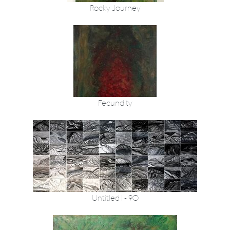
Rocky Journey
Fecundity
Untitled 1 - 90