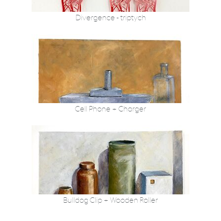
Divergence - triptych
Cell Phone + Charger
Bulldog Clip + Wooden Roller