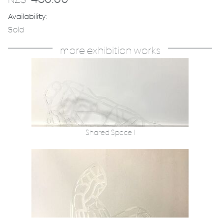
Availability:
Sold
more exhibition works
Shared Space I