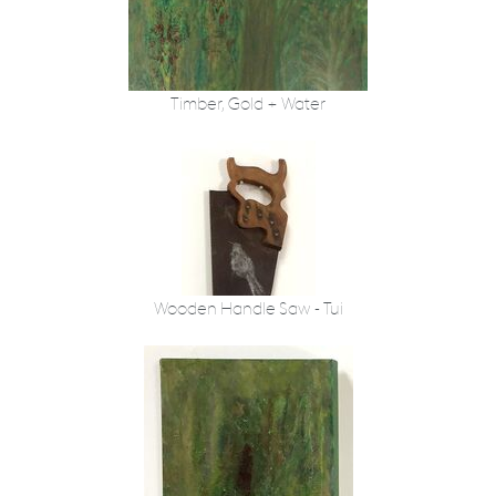
Timber, Gold + Water
Wooden Handle Saw - Tui