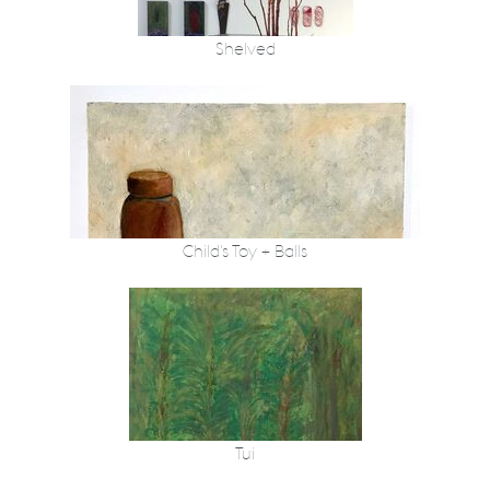
Shelved
Child's Toy + Balls
Tui