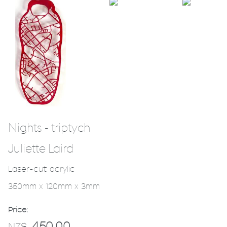
Nights - triptych
Juliette Laird
Laser-cut acrylic
350mm x 120mm x 3mm
Price:
450.00
NZ$