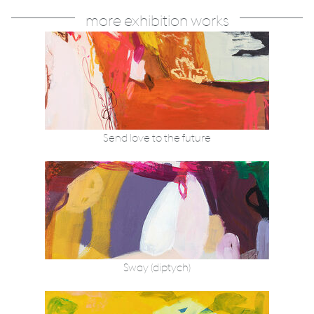
more exhibition works
Send love to the future
Sway (diptych)