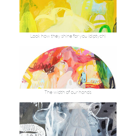
Look how they shine for you (diptych)
The width of our hands