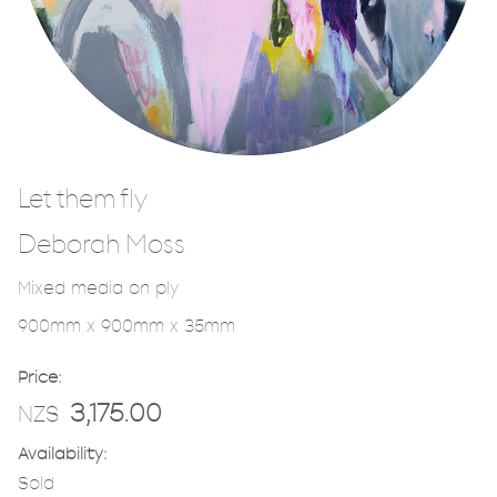
Let them fly
Deborah Moss
Mixed media on ply
900mm x 900mm x 35mm
Price:
3,175.00
NZ$
Availability:
Sold