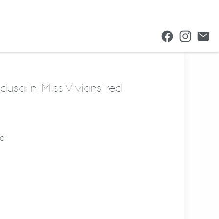
usa in 'Miss Vivians' red
ed