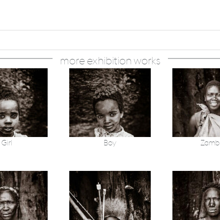
more exhibition works
Girl
Boy
Zamb