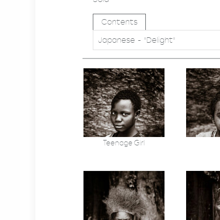
Contents
Japanese - "Delight"
Teenage Girl