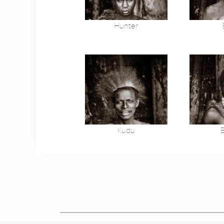
Hunter
Kudu