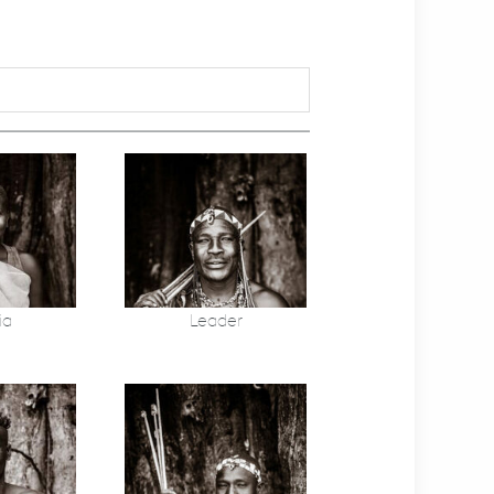
ia
Leader