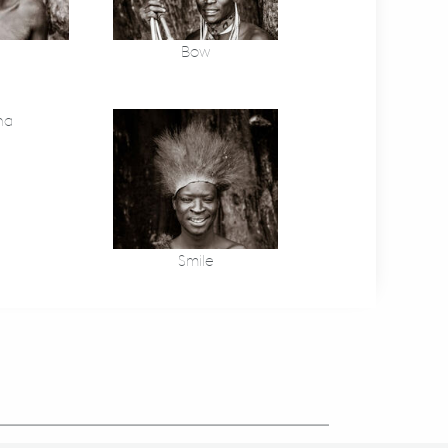
Bow
na
Smile