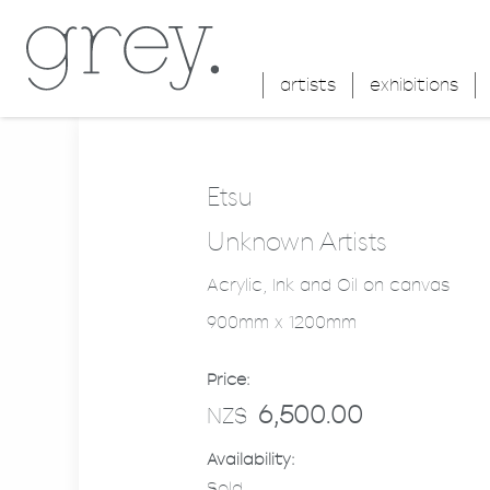
artists
exhibitions
Etsu
Unknown Artists
Acrylic, Ink and Oil on canvas
900mm x 1200mm
Price:
6,500.00
NZ$
Availability:
Sold