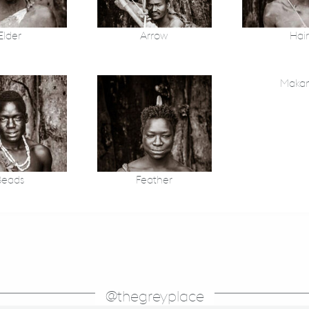
Elder
Arrow
Hair
Maka
Beads
Feather
@thegreyplace