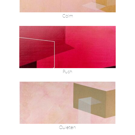
Calm
Push
Quieten