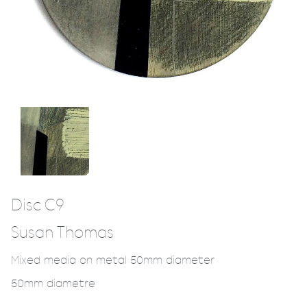
Disc C9
Susan Thomas
Mixed media on metal 50mm diameter
50mm diametre