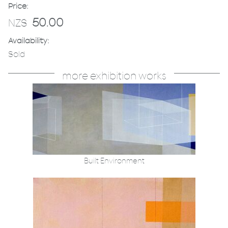
Price:
50.00
NZ$
Availability:
Sold
more exhibition works
Built Environment