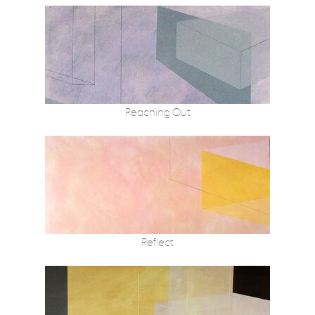
Reaching Out
Reflect