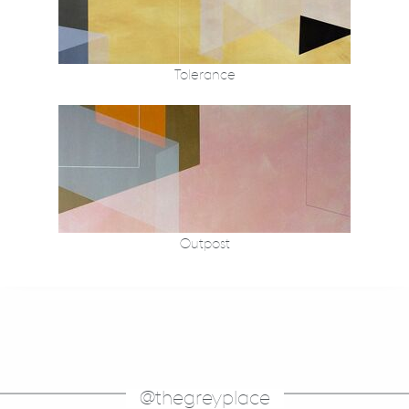
Tolerance
Outpost
@thegreyplace