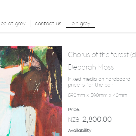
be at grey
contact us
join grey
Chorus of the forest (d
Deborah Moss
Mixed media on hardboard
price is for the pair
590mm x 590mm x 40mm
Price:
2,800.00
NZ$
Availability: