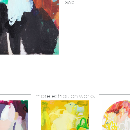
Sold
more exhibition works