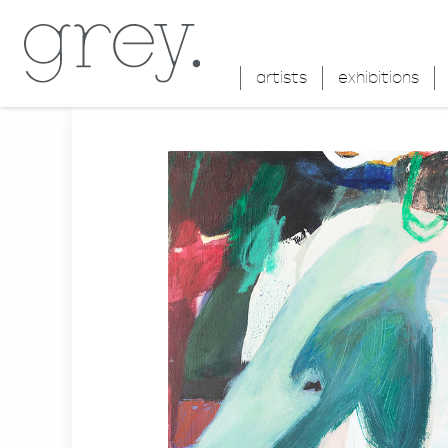
artists
exhibitions