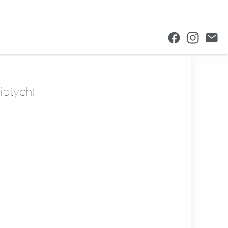
iptych)