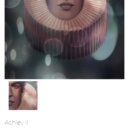
Ashley II