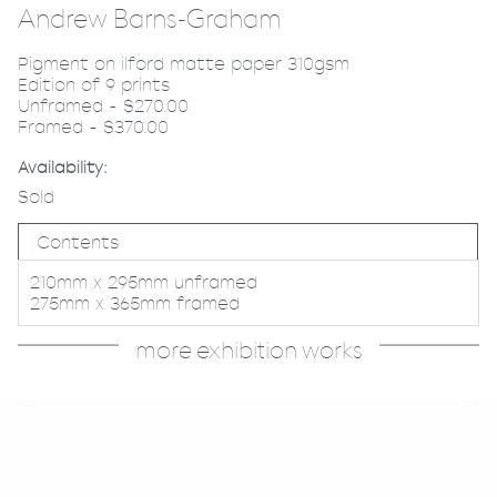
Andrew Barns-Graham
Pigment on ilford matte paper 310gsm
Edition of 9 prints
Unframed - $270.00
Framed - $370.00
Availability:
Sold
Contents
210mm x 295mm unframed
275mm x 365mm framed
more exhibition works