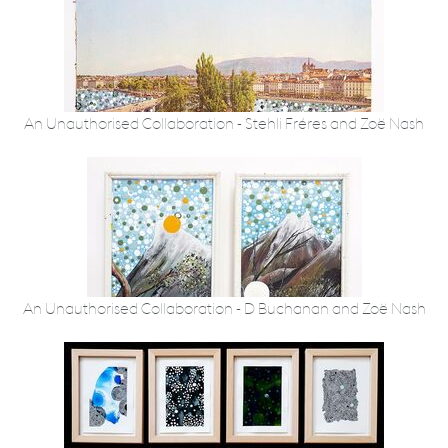
An Unauthorised Collaboration - Stehli Fréres and Zoë Nash
An Unauthorised Collaboration - D Buchanan and Zoë Nash