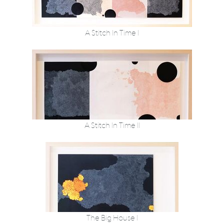
A Stitch In Time I
A Stitch In Time II
The Big House I