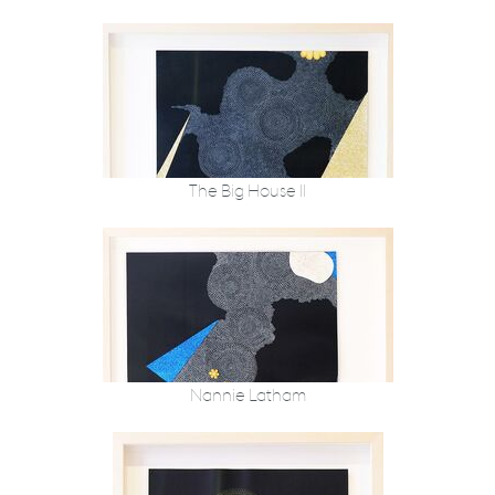
The Big House II
Nannie Latham