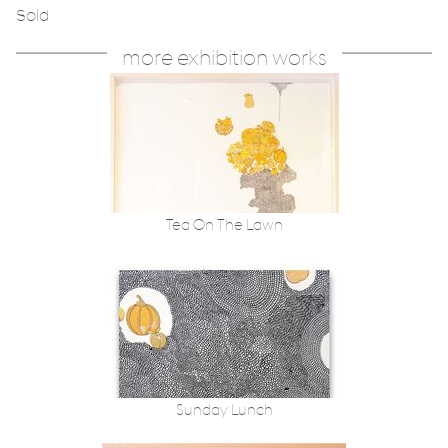
Sold
more exhibition works
Tea On The Lawn
Sunday Lunch