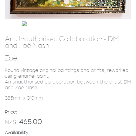
An Unauthorised Collaboration - DM
and Zoë Nash
Zoë
Found vintage original paintings and prints, reworked
using enamel paint
An unauthorised collaboration between the artist DM
and Zoë Nash
385mm x 310mm
Price:
465.00
NZ$
Availability: