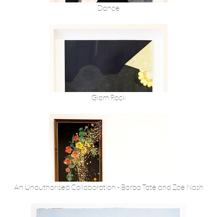
Dance
Glam Rock
An Unauthorised Collaboration - Barba Tate and Zoë Nash