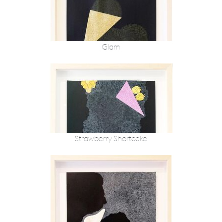
Glam
Strawberry Shortcake