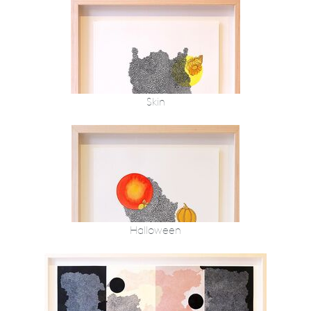
Skin
Halloween