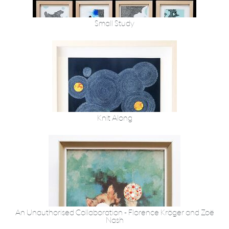
Small Study
Knit Along
An Unauthorised Collaboration - Florence Kröger and Zoë
Nash