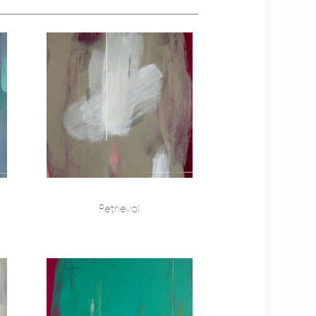
Retrieval