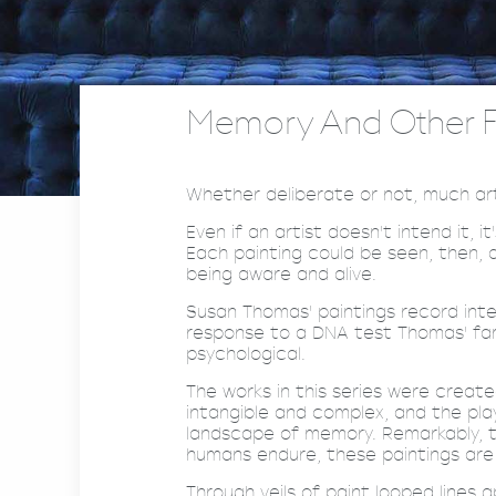
Memory And Other Fr
Whether deliberate or not, much art 
Even if an artist doesn't intend it,
Each painting could be seen, then, 
being aware and alive.
Susan Thomas' paintings record inter
response to a DNA test Thomas' fami
psychological.
The works in this series were creat
intangible and complex, and the pla
landscape of memory. Remarkably, t
humans endure, these paintings are 
Through veils of paint looped lines 