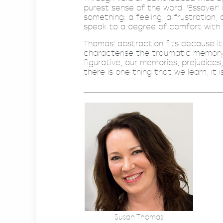
purest sense of the word. 'Essayer' 
something: a feeling, a frustration,
speak to a degree of comfort with
Thomas' abstraction fits because i
characterise the traumatic memory -
figurative, our memories, prejudices,
there is one thing that we learn, it 
Susan Thomas