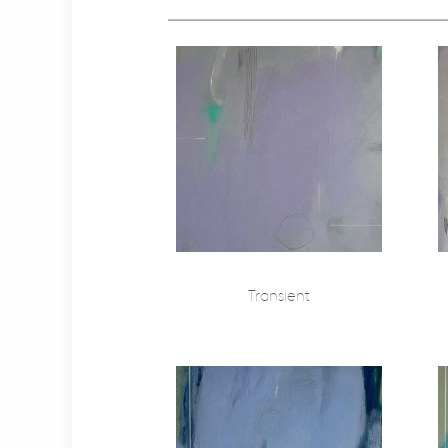
Transient