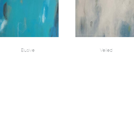
Elusive
Veiled