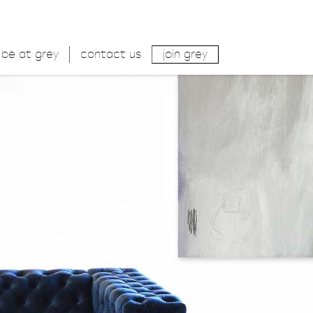
be at grey
contact us
join grey