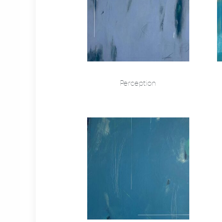
Perception