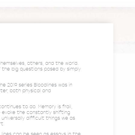
 themselves, others, and the world.
 the big questions posed by simply
he 2019 series Bloodlines was in
ter, both physical and
ntinues to do. Memory is frail,
 evoke the constantly shifting
versally difficult things we as
t.
 lines can be seen as essays in the