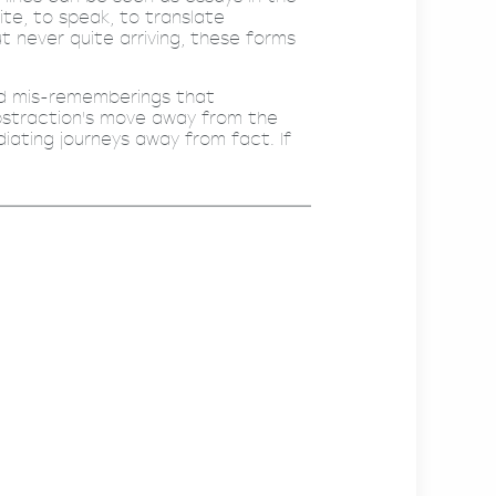
ite, to speak, to translate
ut never quite arriving, these forms
nd mis-rememberings that
abstraction's move away from the
diating journeys away from fact. If