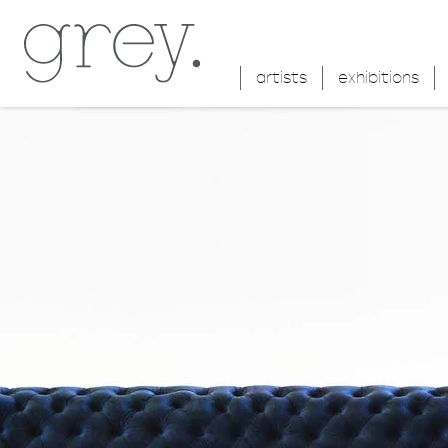
artists
exhibitions