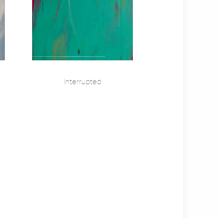
Interrupted