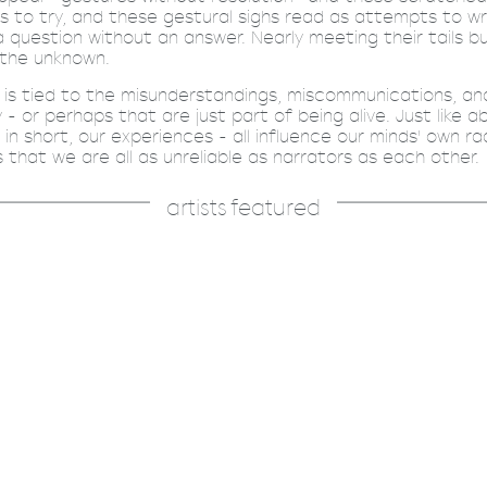
is to try, and these gestural sighs read as attempts to wr
 a question without an answer. Nearly meeting their tails b
 the unknown.
t is tied to the misunderstandings, miscommunications, a
 or perhaps that are just part of being alive. Just like 
 in short, our experiences - all influence our minds' own ra
is that we are all as unreliable as narrators as each other.
artists featured