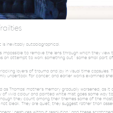
ailties
is inevitably autobiographical.
 it's impossible to remove the lens through which they view
as an attempt to work something out ' some small part of
locking layers of trauma and joy in visual time capsules. T
ly undertook for cancer, and earlier works examined shel
ed as Thomas' mother's memory gradually worsened, as it co
y of vivid colour and painted white mist goes some way to
hough they count among their themes some of the most uni
not bleak. They are quiet; they suggest rather than asser
appear ' gestures without resolution ' and these scratched