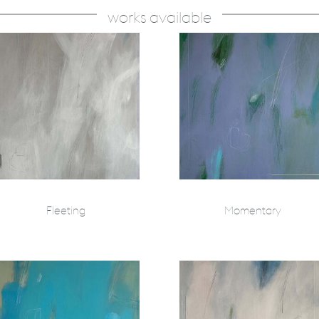
works available
Fleeting
Momentary