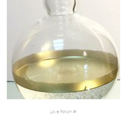
Love Potion #1