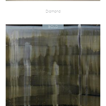
Diamond
SOLD