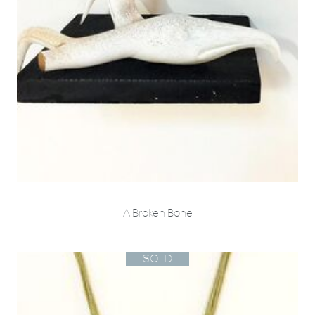
A Broken Bone
SOLD