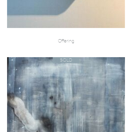
Offering
SOLD