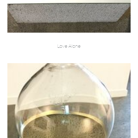
Love Alone