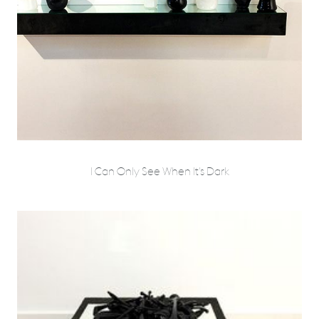
I Can Only See When It's Dark