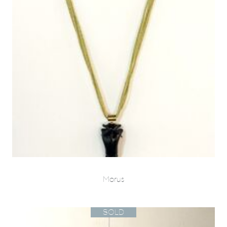
Morus
SOLD