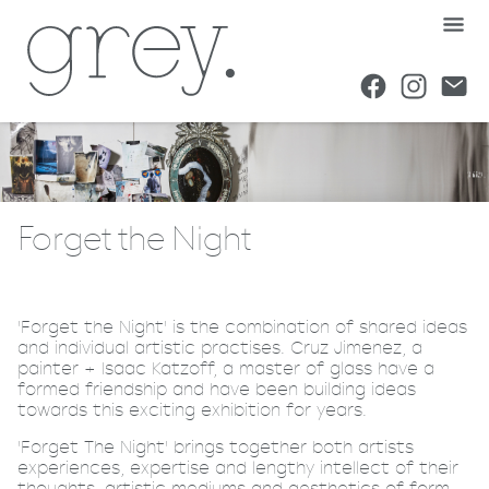
Forget the Night
'Forget the Night' is the combination of shared ideas
and individual artistic practises. Cruz Jimenez, a
painter + Isaac Katzoff, a master of glass have a
formed friendship and have been building ideas
towards this exciting exhibition for years.
'Forget The Night' brings together both artists
experiences, expertise and lengthy intellect of their
thoughts, artistic mediums and aesthetics of form