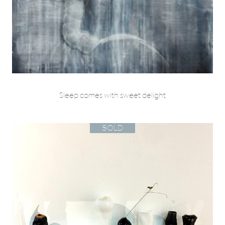
Sleep comes with sweet delight
SOLD