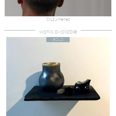
Cruz Jimenez
works available
SOLD