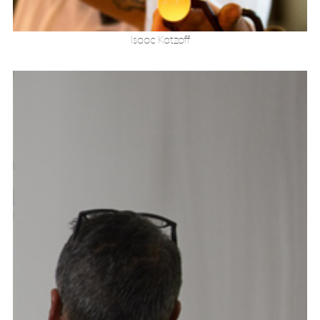
Isaac Katzoff