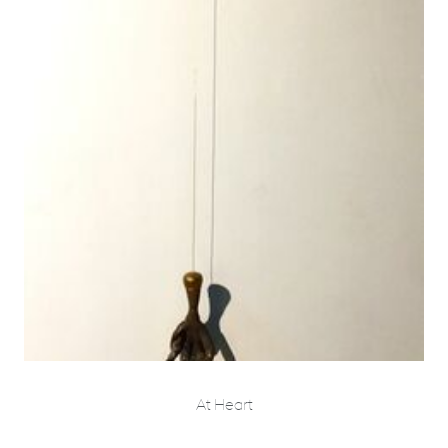
At Heart