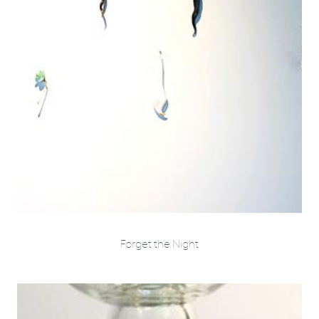
Forget the Night