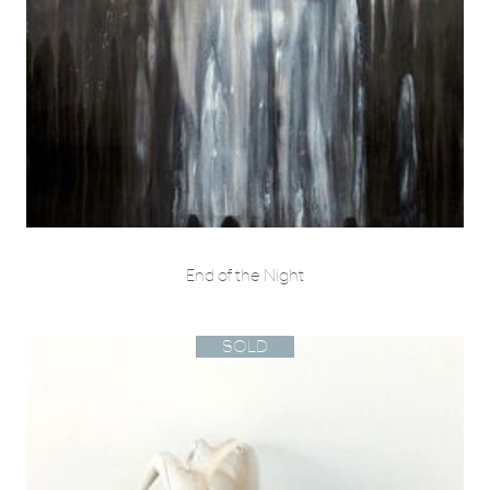
End of the Night
SOLD