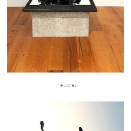
The Bones