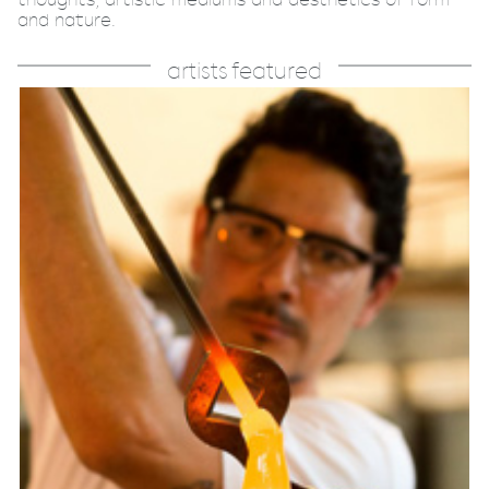
and nature.
artists featured