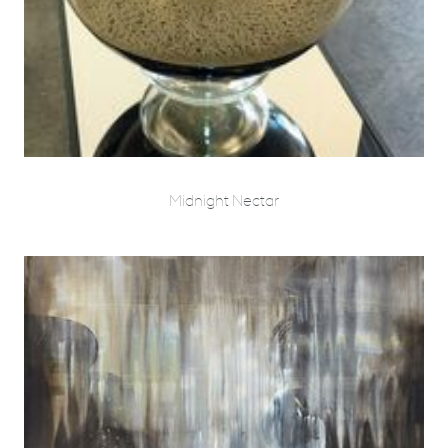
Midnight Nectar