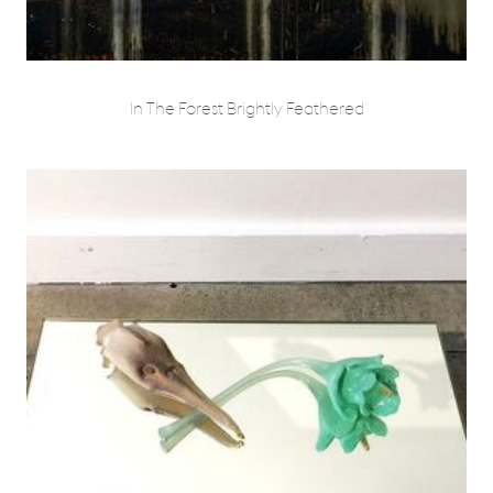
In The Forest Brightly Feathered