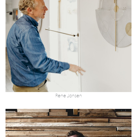
Rene Jansen