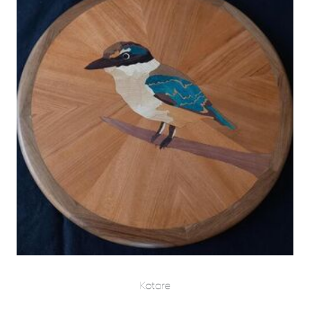
Kotare