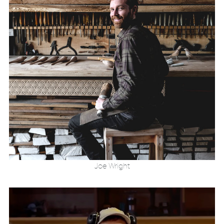
Joe Wright