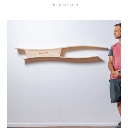
Moire Console