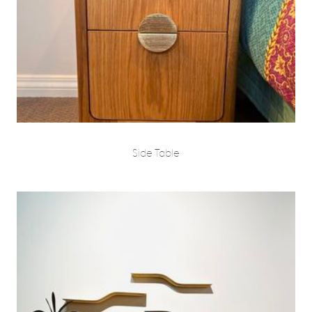
Side Table