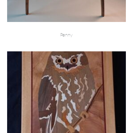
Penny