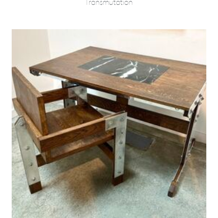
Transmutation