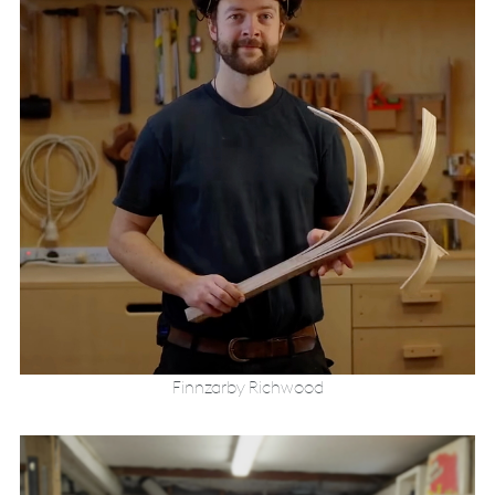
Finnzarby Richwood