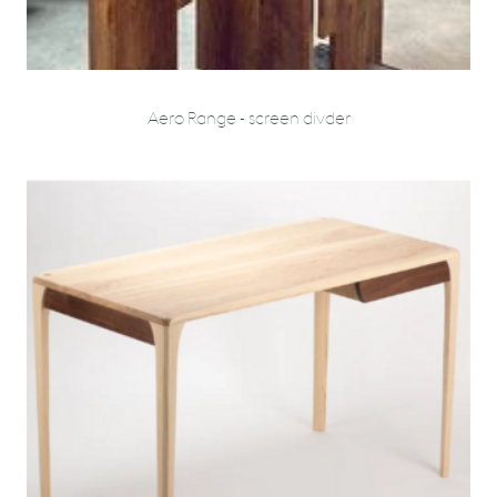
Aero Range - screen divder