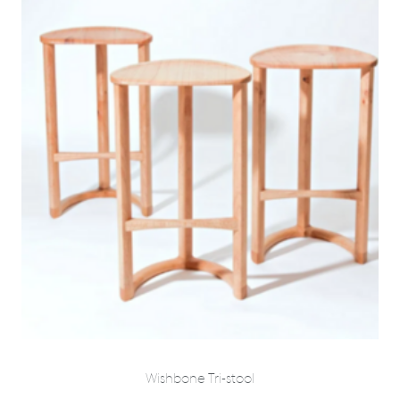
Wishbone Tri-stool