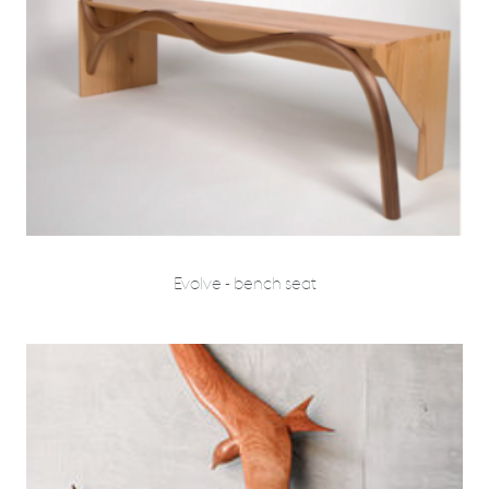
Evolve - bench seat