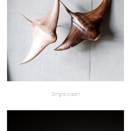
Stingrays (pair)