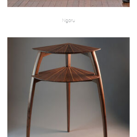
Ngaru