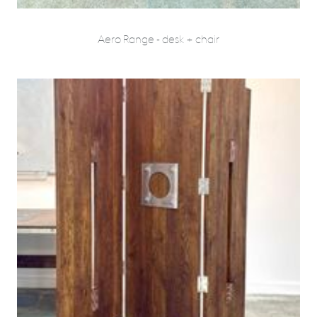
Aero Range - desk + chair