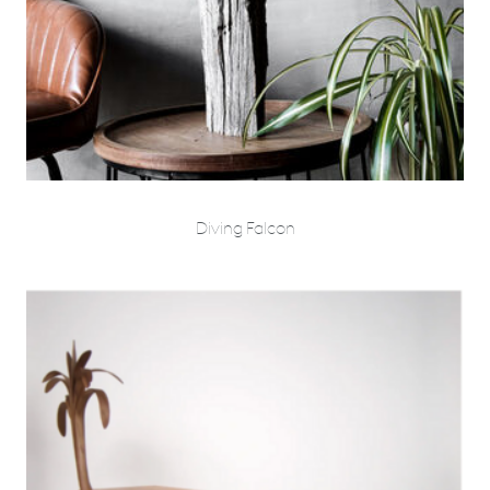
Diving Falcon