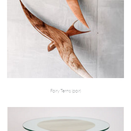
Fairy Terns (pair)