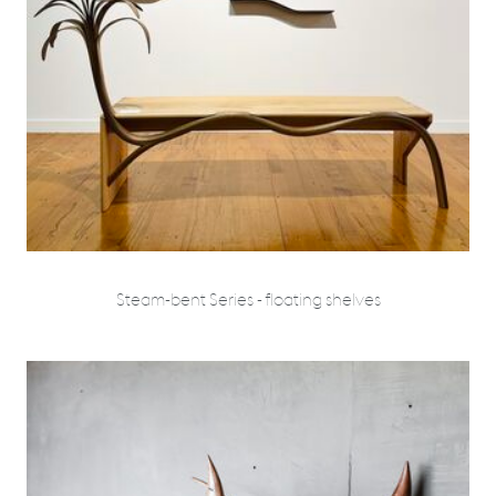
Steam-bent Series - floating shelves