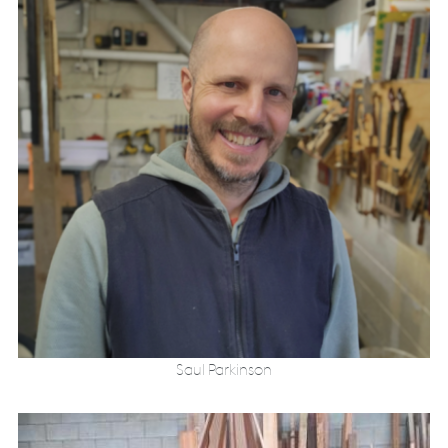
Saul Parkinson