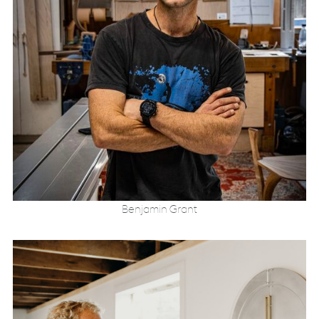
Benjamin Grant