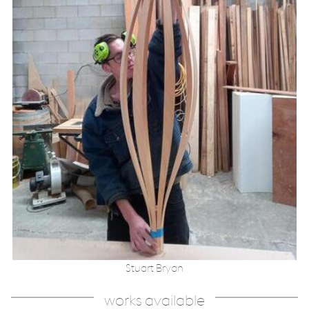
Stuart Bryan
works available