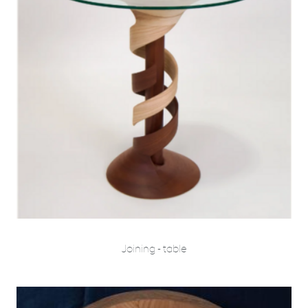
Joining - table