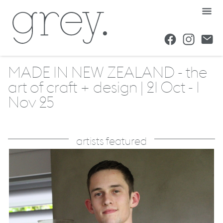
MADE IN NEW ZEALAND - the
art of craft + design | 21 Oct - 1
Nov 25
artists featured