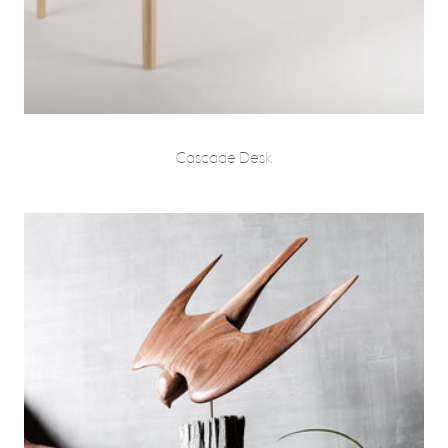
Cascade Desk