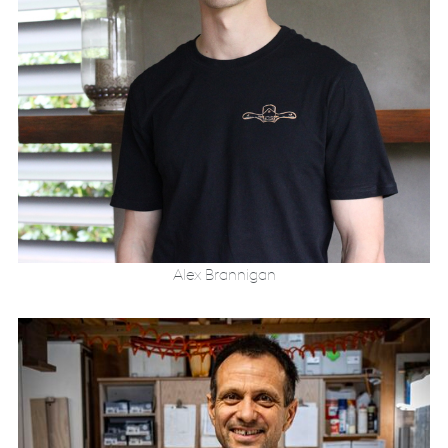
Alex Brannigan