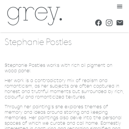
Stephanie Postles
Stephanie Postles works with rich oil pigment on
wood panel.
Her work is a contradictory mix of realism and
romanticism, as her subjects are often captured in
honest and truthful moments but surrounded by rich,
colourful and romanticized textures.
Through her painting’s she explores themes of
memory and ideas around storing and keeping
memories. Her paintings also delve into the personal
spaces of which we curate and call home. Earnestly
interested in capturing and recording simplified and