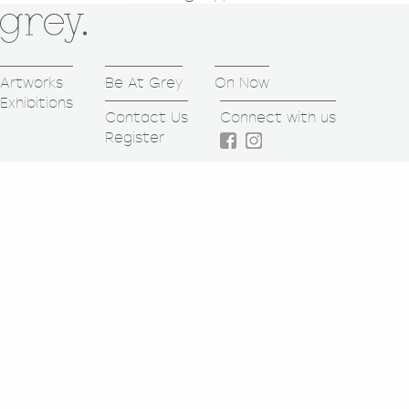
Artworks
Be At Grey
On Now
Exhibitions
Contact Us
Connect with us
Register