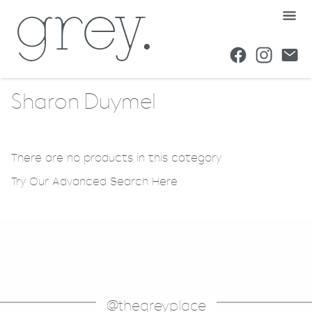
Sharon Duymel
There are no products in this category
Try Our Advanced Search Here
@thegreyplace