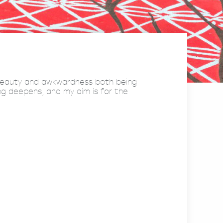
 beauty and awkwardness both being
ng deepens, and my aim is for the