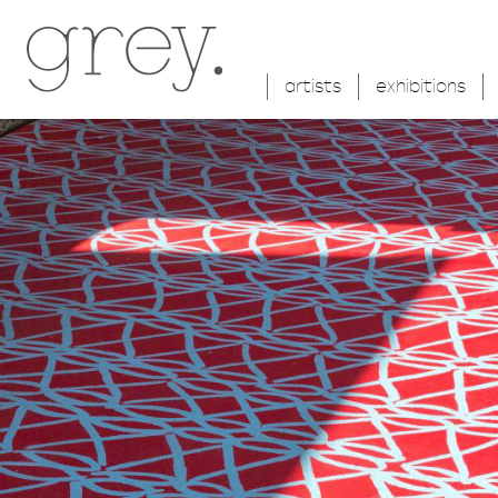
artists
exhibitions