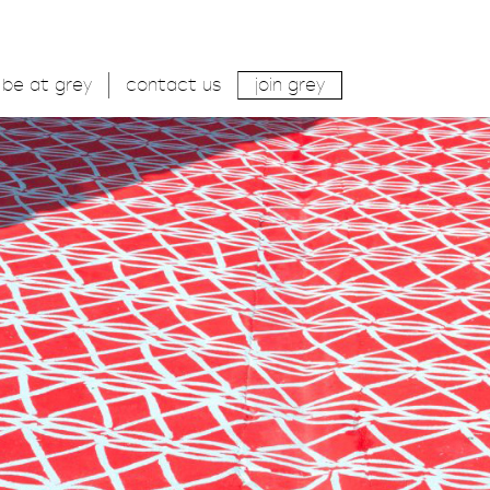
be at grey
contact us
join grey