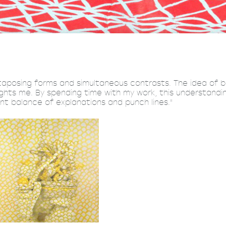
xtaposing forms and simultaneous contrasts. The idea of
lights me. By spending time with my work, this understandi
nt balance of explanations and punch lines."