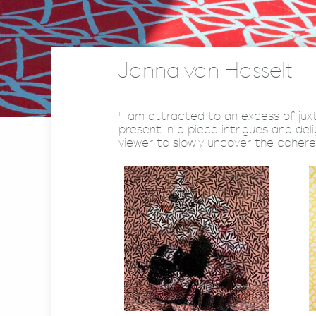
Janna van Hasselt
"I am attracted to an excess of ju
present in a piece intrigues and de
viewer to slowly uncover the cohere